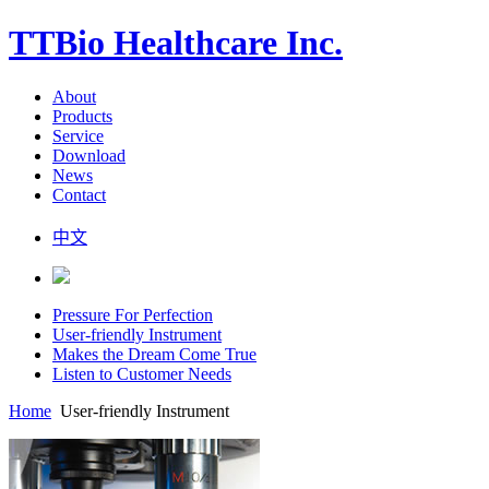
TTBio Healthcare Inc.
About
Products
Service
Download
News
Contact
中文
Pressure For Perfection
User-friendly Instrument
Makes the Dream Come True
Listen to Customer Needs
Home
User-friendly Instrument