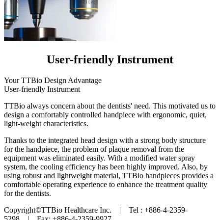
User-friendly Instrument
Your TTBio Design Advantage
User-friendly Instrument
TTBio always concern about the dentists' need. This motivated us to
design a comfortably controlled handpiece with ergonomic, quiet,
light-weight characteristics.
Thanks to the integrated head design with a strong body structure
for the handpiece, the problem of plaque removal from the
equipment was eliminated easily. With a modified water spray
system, the cooling efficiency has been highly improved. Also, by
using robust and lightweight material, TTBio handpieces provides a
comfortable operating experience to enhance the treatment quality
for the dentists.
Copyright©TTBio Healthcare Inc. | Tel : +886-4-2359-
5298 | Fax: +886-4-2359-9927