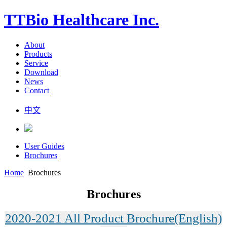
TTBio Healthcare Inc.
About
Products
Service
Download
News
Contact
中文
User Guides
Brochures
Home
Brochures
Brochures
2020-2021 All Product Brochure(English)