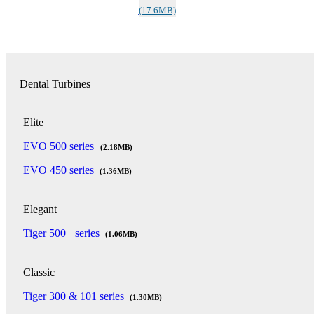
(17.6MB)
Dental Turbines
Elite
EVO 500 series
(2.18MB)
EVO 450 series
(1.36MB)
Elegant
Tiger 500+ series
(1.06MB)
Classic
Tiger 300 & 101 series
(1.30MB)