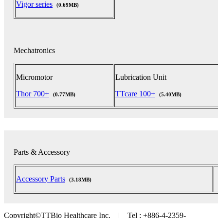
Vigor series
(0.69MB)
Mechatronics
Micromotor
Lubrication Unit
Thor 700+
TTcare 100+
(0.77MB)
(5.40MB)
Parts & Accessory
Accessory Parts
(3.18MB)
Copyright©TTBio Healthcare Inc. | Tel : +886-4-2359-