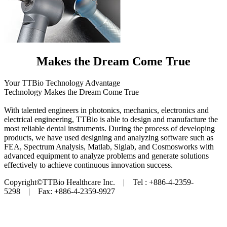
Makes the Dream Come True
Your TTBio Technology Advantage
Technology Makes the Dream Come True
With talented engineers in photonics, mechanics, electronics and
electrical engineering, TTBio is able to design and manufacture the
most reliable dental instruments. During the process of developing
products, we have used designing and analyzing software such as
FEA, Spectrum Analysis, Matlab, Siglab, and Cosmosworks with
advanced equipment to analyze problems and generate solutions
effectively to achieve continuous innovation success.
Copyright©TTBio Healthcare Inc. | Tel : +886-4-2359-
5298 | Fax: +886-4-2359-9927