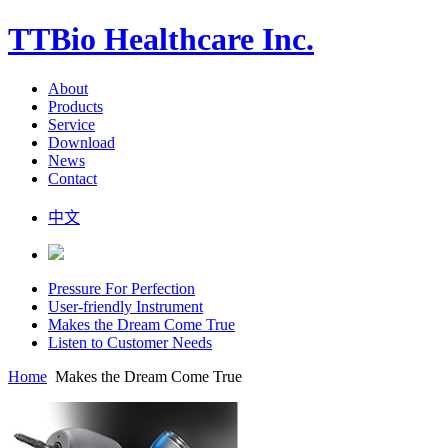
TTBio Healthcare Inc.
About
Products
Service
Download
News
Contact
中文
Pressure For Perfection
User-friendly Instrument
Makes the Dream Come True
Listen to Customer Needs
Home
Makes the Dream Come True