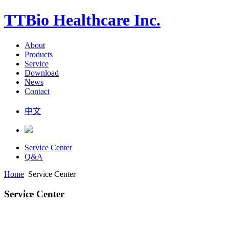
TTBio Healthcare Inc.
About
Products
Service
Download
News
Contact
中文
Service Center
Q&A
Home
Service Center
Service Center