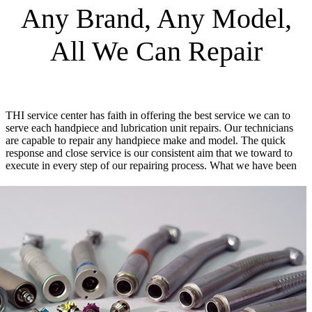
Any Brand, Any Model,
All We Can Repair
THI service center has faith in offering the best service we can to
serve each handpiece and lubrication unit repairs. Our technicians
are capable to repair any handpiece make and model. The quick
response and close service is our consistent aim that we toward to
execute in every step of our repairing process.
What we have been