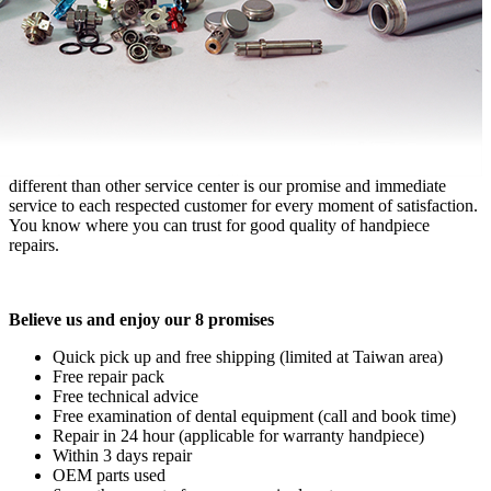
different than other service center is our promise and immediate
service to each respected customer for every moment of satisfaction.
You know where you can trust for good quality of handpiece
repairs.
Believe us and enjoy our 8 promises
Quick pick up and free shipping (limited at Taiwan area)
Free repair pack
Free technical advice
Free examination of dental equipment (call and book time)
Repair in 24 hour (applicable for warranty handpiece)
Within 3 days repair
OEM parts used