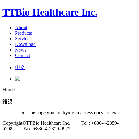
TTBio Healthcare Inc.
About
Products
Service
Download
News
Contact
中文
Home
錯誤
The page you are trying to access does not exist.
Copyright©TTBio Healthcare Inc. | Tel : +886-4-2359-
5298 | Fax: +886-4-2359-9927