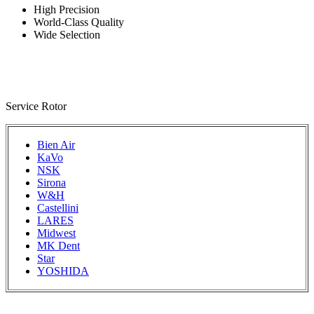
High Precision
World-Class Quality
Wide Selection
Service Rotor
Bien Air
KaVo
NSK
Sirona
W&H
Castellini
LARES
Midwest
MK Dent
Star
YOSHIDA