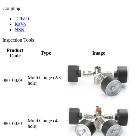
Coupling
TTBIO
KaVo
NSK
Inspection Tools
Product
Type
Image
Code
Multi Gauge (2/3
08010029
hole)
Multi Gauge (4-
08010030
hole)