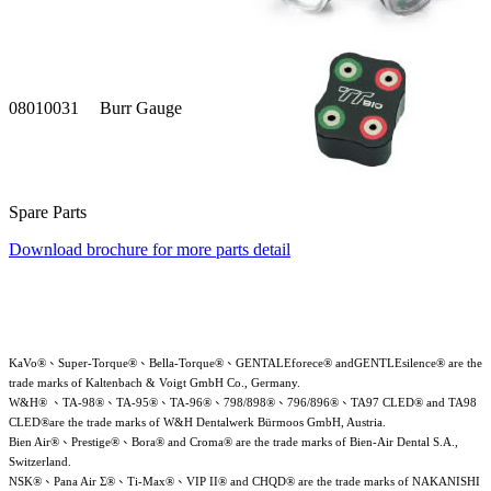
08010031
Burr Gauge
Spare Parts
Download brochure for more parts detail
KaVo®、Super-Torque®、Bella-Torque®、GENTALEforece® andGENTLEsilence® are the
trade marks of Kaltenbach & Voigt GmbH Co., Germany.
W&H® 、TA-98®、TA-95®、TA-96®、798/898®、796/896®、TA97 CLED® and TA98
CLED®are the trade marks of W&H Dentalwerk Bürmoos GmbH, Austria.
Bien Air®、Prestige®、Bora® and Croma® are the trade marks of Bien-Air Dental S.A.,
Switzerland.
NSK®、Pana Air Σ®、Ti-Max®、VIP II® and CHQD® are the trade marks of NAKANISHI