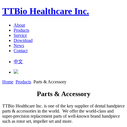
TTBio Healthcare Inc.
About
Products
Service
Download
News
Contact
中文
Home
Products
Parts & Accessory
Parts & Accessory
TTBio Healthcare Inc. is one of the key supplier of dental handpiece
parts & accessories in the world. We offer the world-class and
super-precision replacement parts of well-known brand handpiece
such as rotor set, impeller set and more.