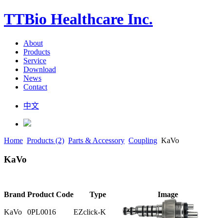
TTBio Healthcare Inc.
About
Products
Service
Download
News
Contact
中文
Home
Products (2)
Parts & Accessory
Coupling
KaVo
KaVo
Brand
Product Code
Type
Image
KaVo
0PL0016
EZclick-K