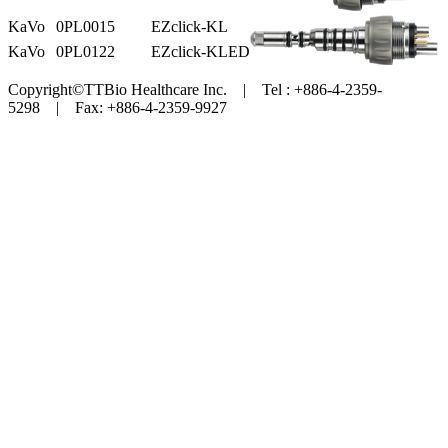
KaVo
0PL0015
EZclick-KL
KaVo
0PL0122
EZclick-KLED
Copyright©TTBio Healthcare Inc. | Tel : +886-4-2359-
5298 | Fax: +886-4-2359-9927