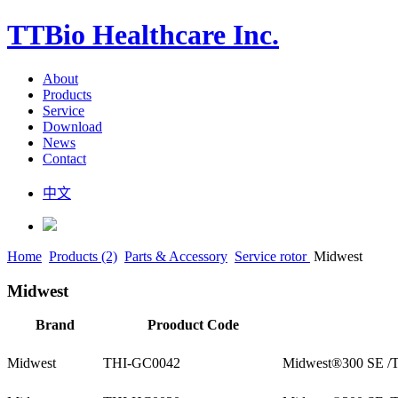
TTBio Healthcare Inc.
About
Products
Service
Download
News
Contact
中文
Home
Products (2)
Parts & Accessory
Service rotor
Midwest
Midwest
Brand
Prooduct Code
Midwest
THI-GC0042
Midwest®300 SE /T