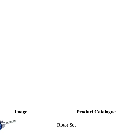
Image
Product Catalogue
Rotor Set