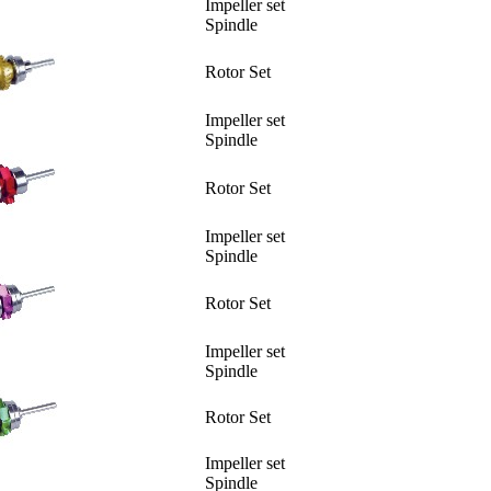
Impeller set
Spindle
Rotor Set
Impeller set
Spindle
Rotor Set
Impeller set
Spindle
Rotor Set
Impeller set
Spindle
Rotor Set
Impeller set
Spindle