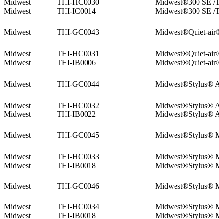
Midwest
THI-HC0030
Midwest®300 SE /T
Midwest
THI-IC0014
Midwest®300 SE /T
Midwest
THI-GC0043
Midwest®Quiet-air
Midwest
THI-HC0031
Midwest®Quiet-air
Midwest
THI-IB0006
Midwest®Quiet-air
Midwest
THI-GC0044
Midwest®Stylus® 
Midwest
THI-HC0032
Midwest®Stylus® 
Midwest
THI-IB0022
Midwest®Stylus® 
Midwest
THI-GC0045
Midwest®Stylus® 
Midwest
THI-HC0033
Midwest®Stylus® 
Midwest
THI-IB0018
Midwest®Stylus® 
Midwest
THI-GC0046
Midwest®Stylus® 
Midwest
THI-HC0034
Midwest®Stylus® 
Midwest
THI-IB0018
Midwest®Stylus® 