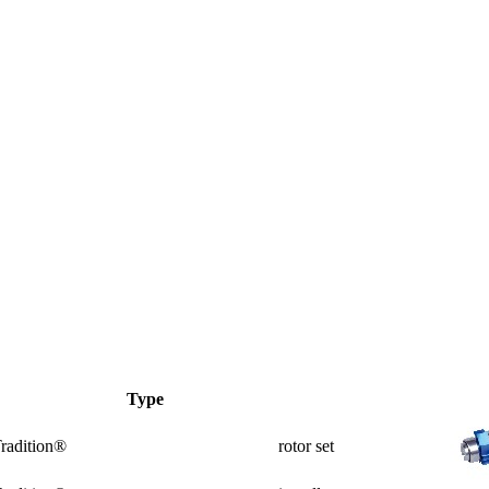
Type
radition®
rotor set