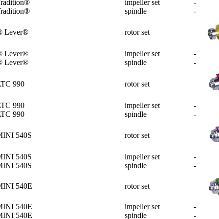
radition®
impeller set
-
radition®
spindle
-
® Lever®
rotor set
® Lever®
impeller set
-
® Lever®
spindle
-
ATC 990
rotor set
ATC 990
impeller set
-
ATC 990
spindle
-
MINI 540S
rotor set
MINI 540S
impeller set
-
MINI 540S
spindle
-
MINI 540E
rotor set
MINI 540E
impeller set
-
MINI 540E
spindle
-