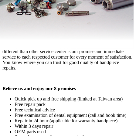
different than other service center is our promise and immediate
service to each respected customer for every moment of satisfaction.
You know where you can trust for good quality of handpiece
repairs.
Believe us and enjoy our 8 promises
Quick pick up and free shipping (limited at Taiwan area)
Free repair pack
Free technical advice
Free examination of dental equipment (call and book time)
Repair in 24 hour (applicable for warranty handpiece)
Within 3 days repair
OEM parts used