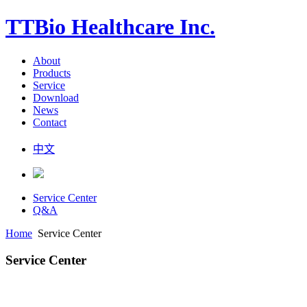
TTBio Healthcare Inc.
About
Products
Service
Download
News
Contact
中文
Service Center
Q&A
Home
Service Center
Service Center