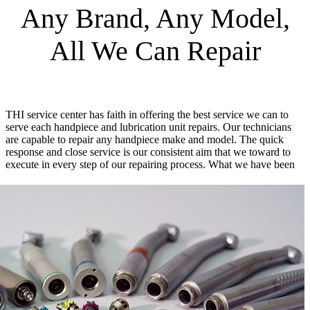
Any Brand, Any Model,
All We Can Repair
THI service center has faith in offering the best service we can to
serve each handpiece and lubrication unit repairs. Our technicians
are capable to repair any handpiece make and model. The quick
response and close service is our consistent aim that we toward to
execute in every step of our repairing process.
What we have been