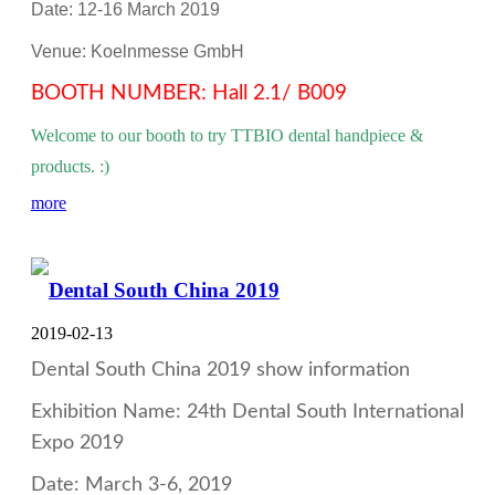
Date: 12-16 March 2019
Venue: Koelnmesse GmbH
BOOTH NUMBER: Hall 2.1/ B009
Welcome to our booth to try TTBIO dental handpiece &
products. :)
more
Dental South China 2019
2019-02-13
Dental South China 2019 show information
Exhibition Name: 24th Dental South International
Expo 2019
Date: March 3-6, 2019