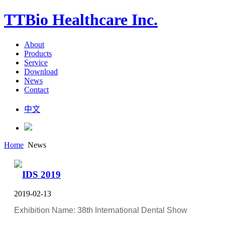
TTBio Healthcare Inc.
About
Products
Service
Download
News
Contact
中文
Home
News
IDS 2019
2019-02-13
Exhibition Name: 38th International Dental Show