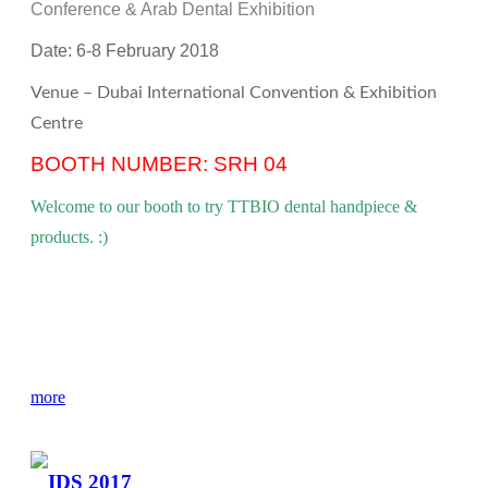
Conference & Arab Dental Exhibition
Date: 6-8
February
2018
Venue – Dubai International Convention & Exhibition
Centre
BOOTH NUMBER:
SRH 04
Welcome to our booth to try TTBIO dental handpiece &
products. :)
more
IDS 2017