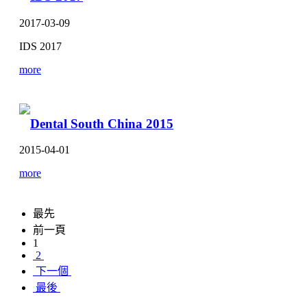
2017-03-09
IDS 2017
more
Dental South China 2015
2015-04-01
more
最先
前一頁
1
2
下一個
最後