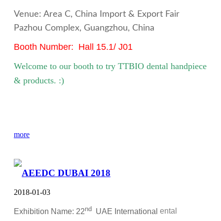
Venue: Area C, China Import & Export Fair
Pazhou Complex, Guangzhou, China
Booth Number: Hall 15.1/ J01
Welcome to our booth to try TTBIO
dental handpiece
& products. :)
more
AEEDC DUBAI 2018
2018-01-03
nd
Exhibition Name: 22
UAE International
ental