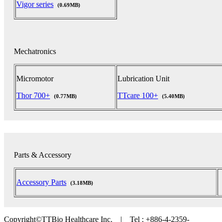
Vigor series
(0.69MB)
Mechatronics
Micromotor
Lubrication Unit
Thor 700+
TTcare 100+
(0.77MB)
(5.40MB)
Parts & Accessory
Accessory Parts
(3.18MB)
Copyright©TTBio Healthcare Inc. | Tel : +886-4-2359-