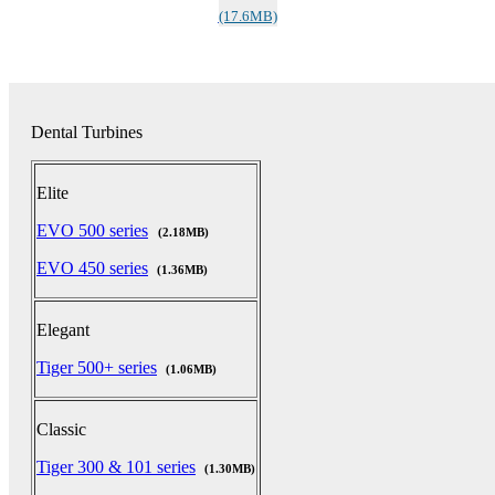
(17.6MB)
Dental Turbines
Elite
EVO 500 series
(2.18MB)
EVO 450 series
(1.36MB)
Elegant
Tiger 500+ series
(1.06MB)
Classic
Tiger 300 & 101 series
(1.30MB)