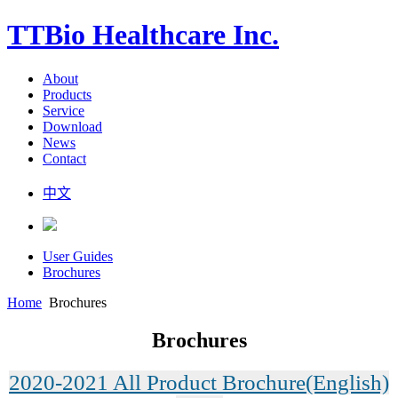
TTBio Healthcare Inc.
About
Products
Service
Download
News
Contact
中文
User Guides
Brochures
Home
Brochures
Brochures
2020-2021 All Product Brochure(English)