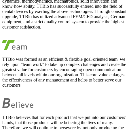
dynamics, thermodynamics, mechatronics, solid innovation and
know-how ability, TTBio has successfully entered into the field of
dental devices by exerting the above technologies. Through constant
upgrade, TTBio has utilized advanced FEM/CFD analysis, German
equipment, and a strict quality control system to provide the highest
customer satisfaction.
TTBio was formed as an efficient & flexible goal-oriented team, we
rely upon “team work” to take up complex challenges and create the
greatest value for customers by encouraging open communication
between all levels within our organization. This core value enlarges
the effectiveness of any management and helps to better serve our
customers.
TTBio believes that for each product that we put into our customers’
hands, that those products will be bettering the lives of many.
Therefore, we will continue to persevere by not only producing the