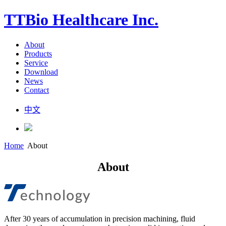
TTBio Healthcare Inc.
About
Products
Service
Download
News
Contact
中文
Home
About
About
After 30 years of accumulation in precision machining, fluid