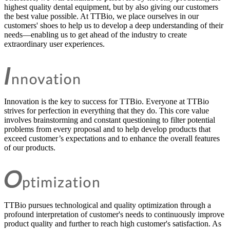
highest quality dental equipment, but by also giving our customers
the best value possible. At TTBio, we place ourselves in our
customers' shoes to help us to develop a deep understanding of their
needs—enabling us to get ahead of the industry to create
extraordinary user experiences.
Innovation is the key to success for TTBio. Everyone at TTBio
strives for perfection in everything that they do. This core value
involves brainstorming and constant questioning to filter potential
problems from every proposal and to help develop products that
exceed customer’s expectations and to enhance the overall features
of our products.
TTBio pursues technological and quality optimization through a
profound interpretation of customer's needs to continuously improve
product quality and further to reach high customer's satisfaction. As