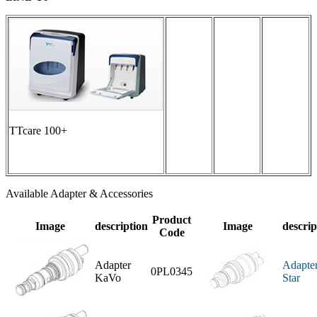
TTcare 100+
Available Adapter & Accessories
Product
Image
description
Image
descrip
Code
Adapter
Adapte
0PL0345
KaVo
Star