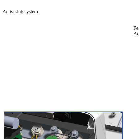
Active-lub system
Fe
Ac