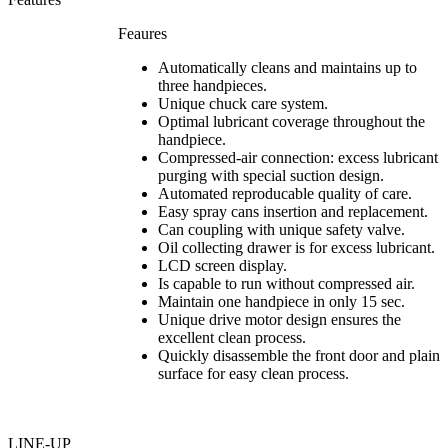
Feaures
Automatically cleans and maintains up to
three handpieces.
Unique chuck care system.
Optimal lubricant coverage throughout the
handpiece.
Compressed-air connection: excess lubricant
purging with special suction design.
Automated reproducable quality of care.
Easy spray cans insertion and replacement.
Can coupling with unique safety valve.
Oil collecting drawer is for excess lubricant.
LCD screen display.
Is capable to run without compressed air.
Maintain one handpiece in only 15 sec.
Unique drive motor design ensures the
excellent clean process.
Quickly disassemble the front door and plain
surface for easy clean process.
LINE-UP