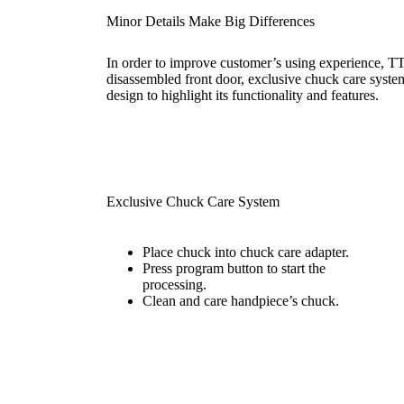
Minor Details Make Big Differences
In order to improve customer’s using experience, TT
disassembled front door, exclusive chuck care system
design to highlight its functionality and features.
Exclusive Chuck Care System
Place chuck into chuck care adapter.
Press program button to start the
processing.
Clean and care handpiece’s chuck.