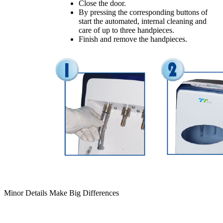
Close the door.
By pressing the corresponding buttons of
start the automated, internal cleaning and
care of up to three handpieces.
Finish and remove the handpieces.
Minor Details Make Big Differences