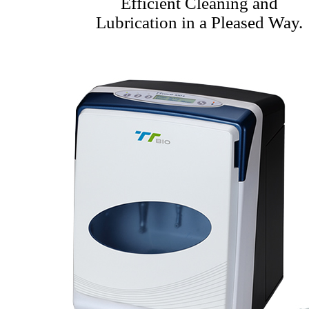
Efficient Cleaning and
Lubrication in a Pleased Way.