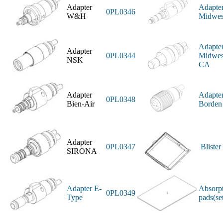
Adapter
Adapte
0PL0346
W&H
Midwes
Adapte
Adapter
0PL0344
Midwes
NSK
CA
Adapter
Adapte
0PL0348
Bien-Air
Borden
Adapter
0PL0347
Blister
SIRONA
Adapter E-
Absorp
0PL0349
Type
pads(se