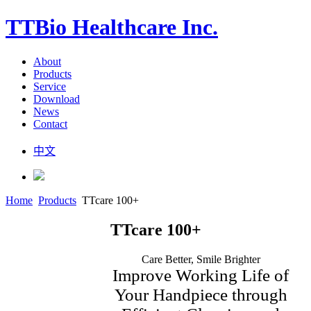
TTBio Healthcare Inc.
About
Products
Service
Download
News
Contact
中文
Home
Products
TTcare 100+
TTcare 100+
Care Better, Smile Brighter
Improve Working Life of
Your Handpiece through