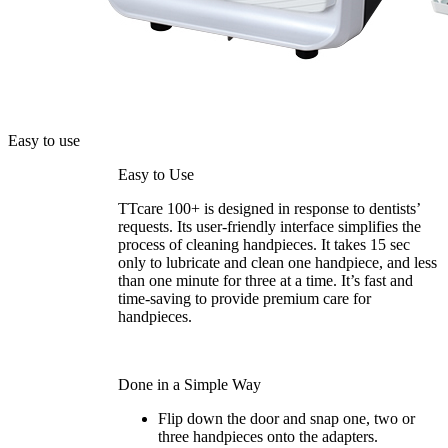
Easy to use
Easy to Use
TTcare 100+ is designed in response to dentists’
requests. Its user-friendly interface simplifies the
process of cleaning handpieces. It takes 15 sec
only to lubricate and clean one handpiece, and less
than one minute for three at a time. It’s fast and
time-saving to provide premium care for
handpieces.
Done in a Simple Way
Flip down the door and snap one, two or
three handpieces onto the adapters.