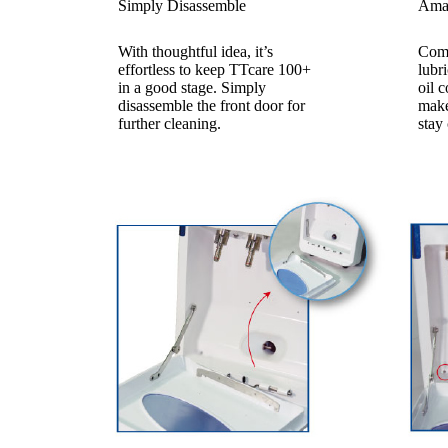
Simply Disassemble
Amaz
With thoughtful idea, it’s
Comp
effortless to keep TTcare 100+
lubr
in a good stage. Simply
oil c
disassemble the front door for
make
further cleaning.
stay 