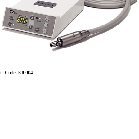
ct Code: EJ0004