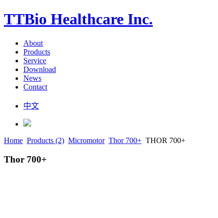
TTBio Healthcare Inc.
About
Products
Service
Download
News
Contact
中文
Home
Products (2)
Micromotor
Thor 700+
THOR 700+
Thor 700+