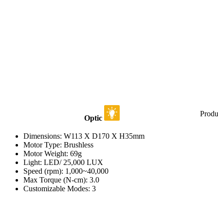
Produ
Optic
Dimensions: W113 X D170 X H35mm
Motor Type: Brushless
Motor Weight: 69g
Light: LED/ 25,000 LUX
Speed (rpm): 1,000~40,000
Max Torque (N-cm): 3.0
Customizable Modes: 3