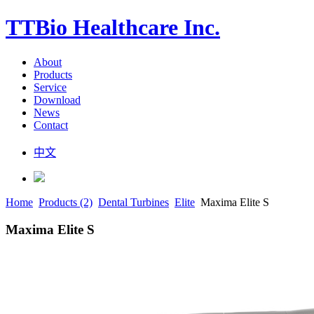
TTBio Healthcare Inc.
About
Products
Service
Download
News
Contact
中文
Home
Products (2)
Dental Turbines
Elite
Maxima Elite S
Maxima Elite S