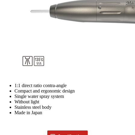
1:1 direct ratio contra-angle
Compact and ergonomic design
Single water spray system
Without light
Stainless steel body
Made in Japan