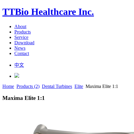
TTBio Healthcare Inc.
About
Products
Service
Download
News
Contact
中文
Home
Products (2)
Dental Turbines
Elite
Maxima Elite 1:1
Maxima Elite 1:1