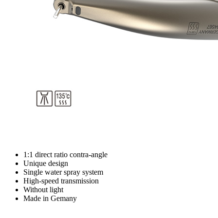
1:1 direct ratio contra-angle
Unique design
Single water spray system
High-speed transmission
Without light
Made in Gemany