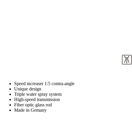
Speed increaser 1:5 contra-angle
Unique design
Triple water spray system
High-speed transmission
Fiber optic glass rod
Made in Gemany