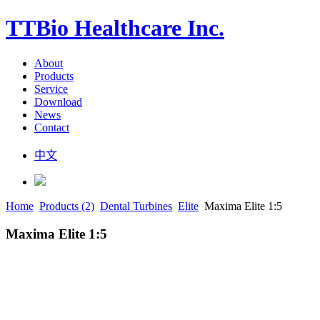
TTBio Healthcare Inc.
About
Products
Service
Download
News
Contact
中文
Home
Products (2)
Dental Turbines
Elite
Maxima Elite 1:5
Maxima Elite 1:5