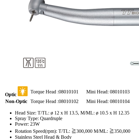
Torque Head :08010101
Mini Head: 08010103
Optic
Non-Optic
Torque Head :08010102
Mini Head: 08010104
Head Size: T/TL: ø 12 x H 13.5, M/ML: ø 10.5 x H 12.35
Spray Type: Quardruple
Power: 23W
Rotation Speed(rpm): T/TL: ≧300,000 M/ML: ≧350,000
Stainless Steel Head & Body