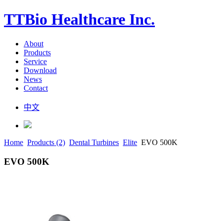
TTBio Healthcare Inc.
About
Products
Service
Download
News
Contact
中文
Home
Products (2)
Dental Turbines
Elite
EVO 500K
EVO 500K