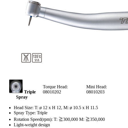
Torque Head:
Mini Head:
Triple
08010202
08010203
Spray
Head Size: T: ø 12 x H 12, M: ø 10.5 x H 11.5
Spray Type: Triple
Rotation Speed(rpm): T: ≧300,000 M: ≧350,000
Light-weight design