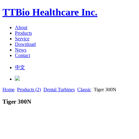
TTBio Healthcare Inc.
About
Products
Service
Download
News
Contact
中文
Home
Products (2)
Dental Turbines
Classic
Tiger 300N
Tiger 300N