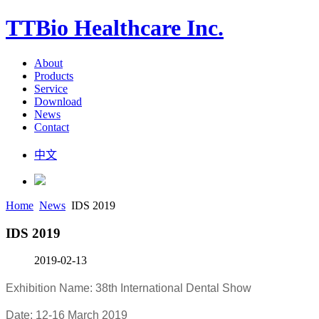
TTBio Healthcare Inc.
About
Products
Service
Download
News
Contact
中文
Home
News
IDS 2019
IDS 2019
2019-02-13
Exhibition Name: 38th International Dental Show
Date: 12-16 March 2019