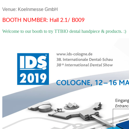
Venue: Koelnmesse GmbH
BOOTH NUMBER: Hall 2.1/ B009
Welcome to our booth to try TTBIO dental handpiece & products. :)