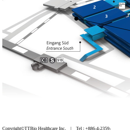
Copyright©TTBio Healthcare Inc. | Tel : +886-4-2359-