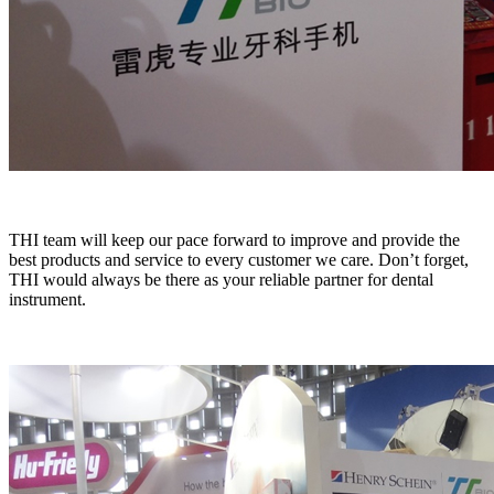
THI team will keep our pace forward to improve and provide the
best products and service to every customer we care. Don’t forget,
THI would always be there as your reliable partner for dental
instrument.