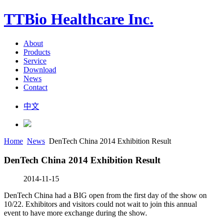
TTBio Healthcare Inc.
About
Products
Service
Download
News
Contact
中文
Home
News
DenTech China 2014 Exhibition Result
DenTech China 2014 Exhibition Result
2014-11-15
DenTech China had a BIG open from the first day of the show on
10/22. Exhibitors and visitors could not wait to join this annual
event to have more exchange during the show.