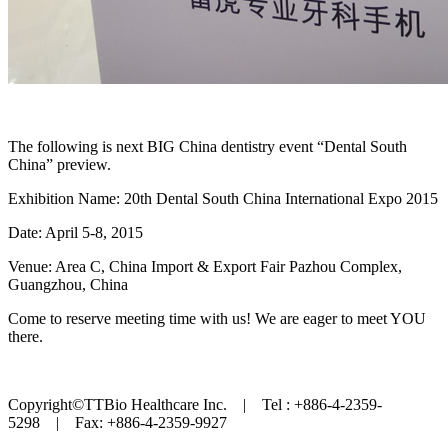
The following is next BIG China dentistry event “Dental South
China” preview.
Exhibition Name: 20th Dental South China International Expo 2015
Date: April 5-8, 2015
Venue: Area C, China Import & Export Fair Pazhou Complex,
Guangzhou, China
Come to reserve meeting time with us! We are eager to meet YOU
there.
Copyright©TTBio Healthcare Inc. | Tel : +886-4-2359-
5298 | Fax: +886-4-2359-9927