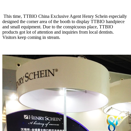
This time, TTBIO China Exclusive Agent Henry Schein especially
designed the corner area of the booth to display TTBIO handpiece
and small equipment. Due to the conspicuous place, TTBIO
products got lot of attention and inquiries from local dentists.
Visitors keep coming in stream.