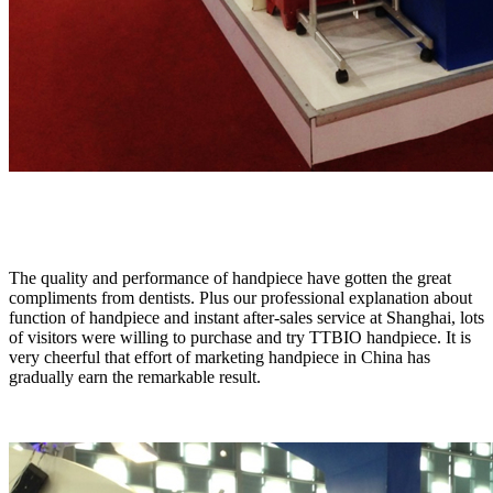
The quality and performance of handpiece have gotten the great
compliments from dentists. Plus our professional explanation about
function of handpiece and instant after-sales service at Shanghai, lots
of visitors were willing to purchase and try TTBIO handpiece. It is
very cheerful that effort of marketing handpiece in China has
gradually earn the remarkable result.